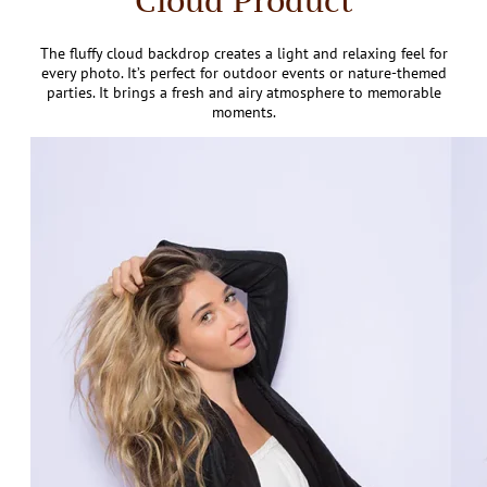
Cloud Product
The fluffy cloud backdrop creates a light and relaxing feel for
every photo. It’s perfect for outdoor events or nature-themed
parties. It brings a fresh and airy atmosphere to memorable
moments.