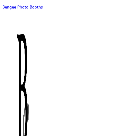
Bengee Photo Booths