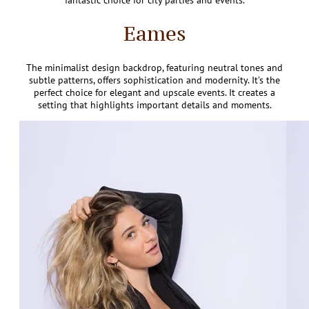
fantastic choice for city parties and events.
Eames
The minimalist design backdrop, featuring neutral tones and
subtle patterns, offers sophistication and modernity. It’s the
perfect choice for elegant and upscale events. It creates a
setting that highlights important details and moments.