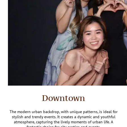
Downtown
The modern urban backdrop, with unique patterns, is ideal for
stylish and trendy events. It creates a dynamic and youthful
atmosphere, capturing the lively moments of urban life. A