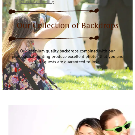
Check Availability
Our Collection of Backdrops
Our premium quality backdrops combined with our
professional lighting produce excellent photos that you and
your guests are guaranteed to love!