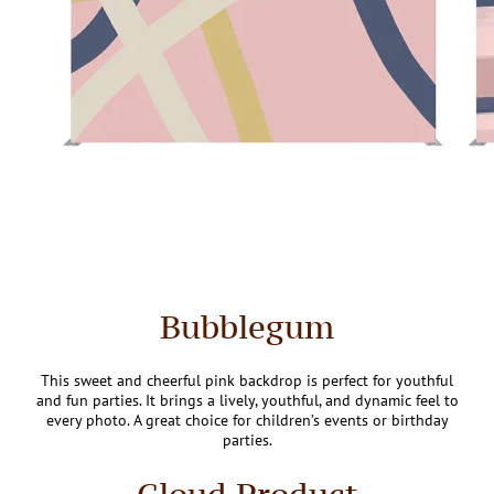
Bubblegum
This sweet and cheerful pink backdrop is perfect for youthful
and fun parties. It brings a lively, youthful, and dynamic feel to
every photo. A great choice for children’s events or birthday
parties.