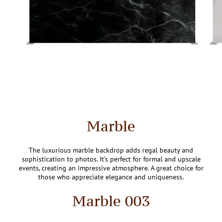
Marble
The luxurious marble backdrop adds regal beauty and
sophistication to photos. It’s perfect for formal and upscale
events, creating an impressive atmosphere. A great choice for
those who appreciate elegance and uniqueness.
Marble 003