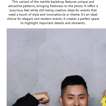
This variant of the marble backdrop features unique and
attractive patterns, bringing freshness to the photo. It offers a
luxurious feel while still being creative. Ideal for events that
need a touch of style and innovation.le or theme. It’s an ideal
choice for elegant and modern events. It creates a perfect space
to highlight important details and moments.