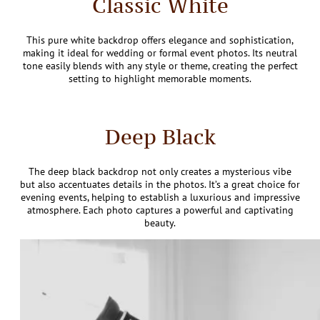
Classic White
This pure white backdrop offers elegance and sophistication,
making it ideal for wedding or formal event photos. Its neutral
tone easily blends with any style or theme, creating the perfect
setting to highlight memorable moments.
Deep Black
The deep black backdrop not only creates a mysterious vibe
but also accentuates details in the photos. It’s a great choice for
evening events, helping to establish a luxurious and impressive
atmosphere. Each photo captures a powerful and captivating
beauty.