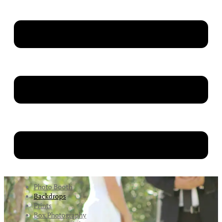
Photo Booth
Backdrops
Prints
Box Photography