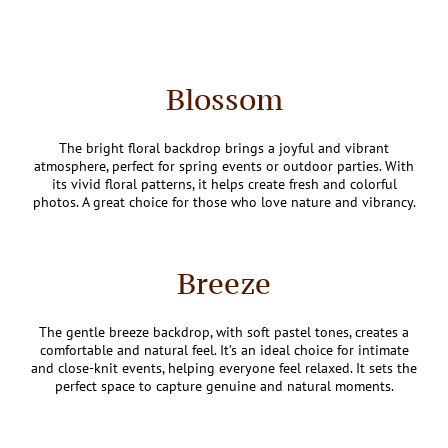
Blossom
The bright floral backdrop brings a joyful and vibrant
atmosphere, perfect for spring events or outdoor parties. With
its vivid floral patterns, it helps create fresh and colorful
photos. A great choice for those who love nature and vibrancy.
Breeze
The gentle breeze backdrop, with soft pastel tones, creates a
comfortable and natural feel. It’s an ideal choice for intimate
and close-knit events, helping everyone feel relaxed. It sets the
perfect space to capture genuine and natural moments.