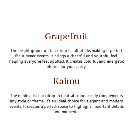
Grapefruit
The bright grapefruit backdrop is full of life, making it perfect
for summer events. It brings a cheerful and youthful feel,
helping everyone feel uplifted. It creates colorful and energetic
photos for your party.
Kaimu
The minimalist backdrop in neutral colors easily complements
any style or theme. It’s an ideal choice for elegant and modern
events. It creates a perfect space to highlight important details
and moments.