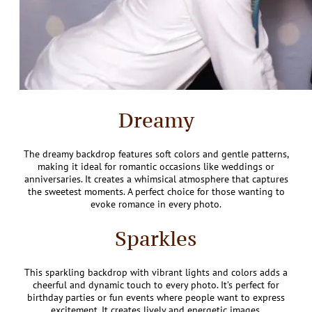
Dreamy
The dreamy backdrop features soft colors and gentle patterns,
making it ideal for romantic occasions like weddings or
anniversaries. It creates a whimsical atmosphere that captures
the sweetest moments. A perfect choice for those wanting to
evoke romance in every photo.
Sparkles
This sparkling backdrop with vibrant lights and colors adds a
cheerful and dynamic touch to every photo. It’s perfect for
birthday parties or fun events where people want to express
excitement. It creates lively and energetic images.