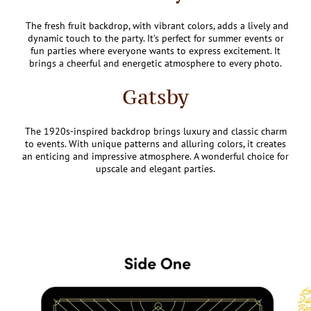
The fresh fruit backdrop, with vibrant colors, adds a lively and
dynamic touch to the party. It’s perfect for summer events or
fun parties where everyone wants to express excitement. It
brings a cheerful and energetic atmosphere to every photo.
Gatsby
The 1920s-inspired backdrop brings luxury and classic charm
to events. With unique patterns and alluring colors, it creates
an enticing and impressive atmosphere. A wonderful choice for
upscale and elegant parties.