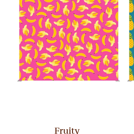
Fruity